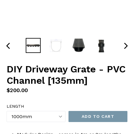
PREVIOUS
NEX
SLIDE
SLI
DIY Driveway Grate - PVC
Channel [135mm]
Regular
$200.00
price
LENGTH
ADD TO CART