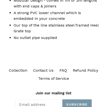
Modular Design - comes in 1m or 3m lengths
with end caps & joiners
A strong PVC lower channel which is
embedded in your concrete
Our top of the line stainless steel framed Heel
Grate top
No outlet pipe supplied
Collection
Contact Us
FAQ
Refund Policy
Terms of Service
Join our mailing list
SUBSCRIBE