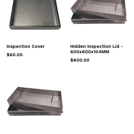
Inspection Cover
Hidden Inspection Lid -
600x600x104MM
$60.00
$800.00