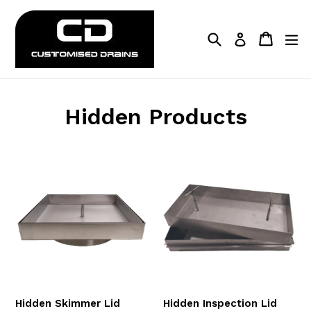
Skip
to
Search
Cart
Cart
ex
Log in
content
Hidden Products
Hidden Skimmer Lid
Hidden Inspection Lid