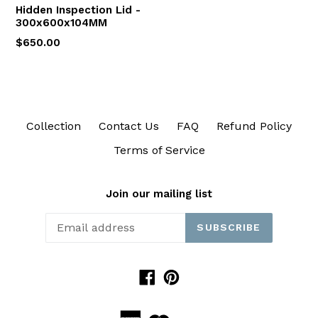
Hidden Inspection Lid -
300x600x104MM
$650.00
Collection
Contact Us
FAQ
Refund Policy
Terms of Service
Join our mailing list
SUBSCRIBE
Facebook
Pinterest