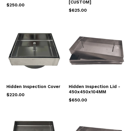
[CUSTOM]
$250.00
$625.00
Hidden Inspection Cover
Hidden Inspection Lid -
450x450x104MM
$220.00
$650.00