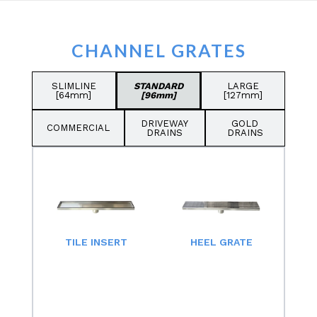
CHANNEL GRATES
SLIMLINE
STANDARD
LARGE
[64mm]
[96mm]
[127mm]
DRIVEWAY
GOLD
COMMERCIAL
DRAINS
DRAINS
TILE INSERT
HEEL GRATE