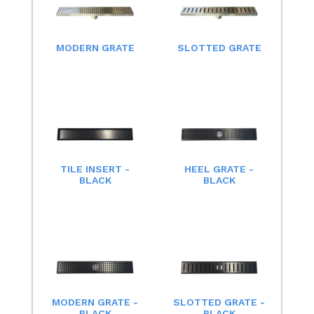
MODERN GRATE
SLOTTED GRATE
TILE INSERT -
HEEL GRATE -
BLACK
BLACK
MODERN GRATE -
SLOTTED GRATE -
BLACK
BLACK