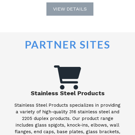
VIEW DETAILS
PARTNER SITES
Stainless Steel Products
Stainless Steel Products specializes in providing
a variety of high-quality 316 stainless steel and
2205 duplex products. Our product range
includes glass spigots, knock-ins, elbows, wall
flanges, end caps, base plates, glass brackets,