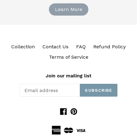
Learn More
Collection
Contact Us
FAQ
Refund Policy
Terms of Service
Join our mailing list
SUBSCRIBE
Facebook
Pinterest