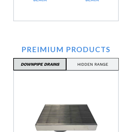
PREIMIUM PRODUCTS
DOWNPIPE DRAINS
HIDDEN RANGE