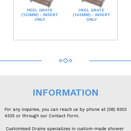
HEEL GRATE
HEEL GRATE
(123MM) - INSERT
(145MM) - INSERT
ONLY
ONLY
INFORMATION
For any inquiries, you can reach us by phone at (08) 9303
4335 or through our Contact Form.
Customised Drains specializes in custom-made shower