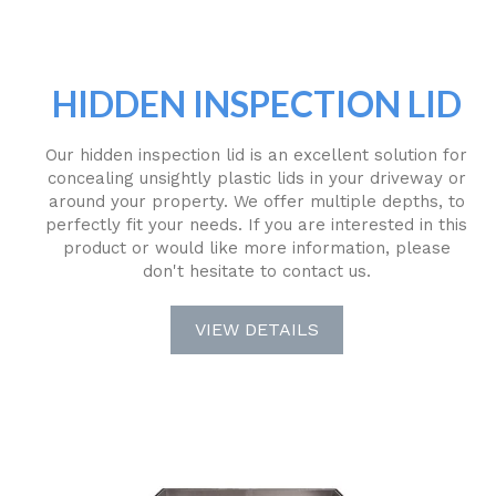
HIDDEN INSPECTION LID
Our hidden inspection lid is an excellent solution for
concealing unsightly plastic lids in your driveway or
around your property. We offer multiple depths, to
perfectly fit your needs. If you are interested in this
product or would like more information, please
don't hesitate to contact us.
VIEW DETAILS