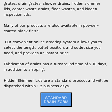
grates, drain grates, shower drains, hidden skimmer
lids, center waste drains, floor wastes, and hidden
inspection lids.
Many of our products are also available in powder-
coated black finish.
Our convenient online ordering system allows you to
select the length, outlet position, and outlet size you
need, and provides an instant price.
Fabrication of drains has a turnaround time of 2-10 days,
in addition to shipping.
Hidden Skimmer Lids are a standard product and will be
dispatched within 1-2 business days.
STANDARD
DRAIN FORM