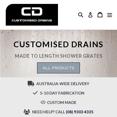
Skip
to
Search
Cart
Cart
ex
Log in
content
CUSTOMISED DRAINS
MADE TO LENGTH SHOWER GRATES
ALL PRODUCTS
AUSTRALIA-WIDE DELIVERY
5-10 DAY FABRICATION
CUSTOM MADE
NEED HELP? CALL
(08) 9303 4335