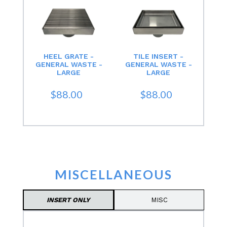
HEEL GRATE -
TILE INSERT -
GENERAL WASTE -
GENERAL WASTE -
LARGE
LARGE
$88.00
$88.00
MISCELLANEOUS
INSERT ONLY
MISC