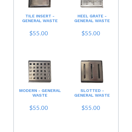
TILE INSERT -
HEEL GRATE -
GENERAL WASTE
GENERAL WASTE
$55.00
$55.00
MODERN - GENERAL
SLOTTED -
WASTE
GENERAL WASTE
$55.00
$55.00