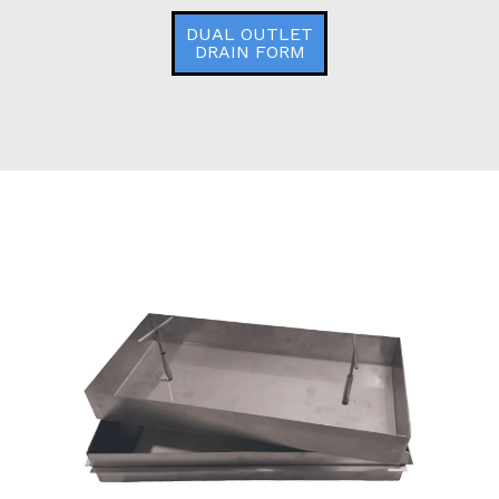
DUAL OUTLET
DRAIN FORM