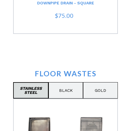
DOWNPIPE DRAIN - SQUARE
$75.00
FLOOR WASTES
STAINLESS
BLACK
GOLD
STEEL