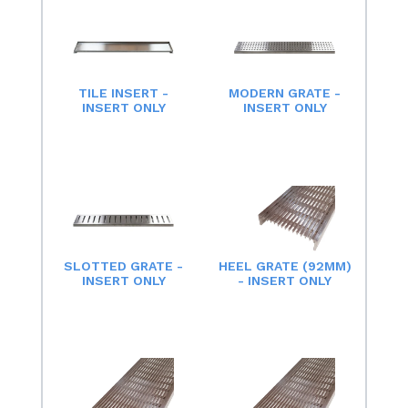
TILE INSERT -
MODERN GRATE -
INSERT ONLY
INSERT ONLY
SLOTTED GRATE -
HEEL GRATE (92MM)
INSERT ONLY
- INSERT ONLY