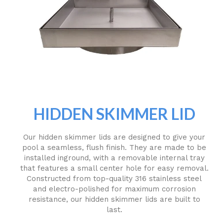
HIDDEN SKIMMER LID
Our hidden skimmer lids are designed to give your
pool a seamless, flush finish. They are made to be
installed inground, with a removable internal tray
that features a small center hole for easy removal.
Constructed from top-quality 316 stainless steel
and electro-polished for maximum corrosion
resistance, our hidden skimmer lids are built to
last.