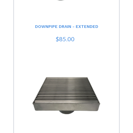
DOWNPIPE DRAIN - EXTENDED
$85.00