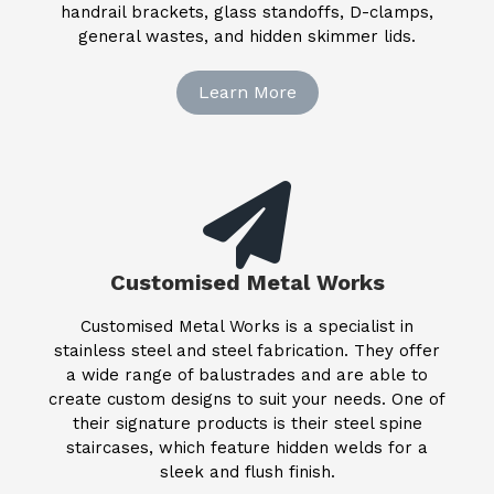
handrail brackets, glass standoffs, D-clamps,
general wastes, and hidden skimmer lids.
Learn More
Customised Metal Works
Customised Metal Works is a specialist in
stainless steel and steel fabrication. They offer
a wide range of balustrades and are able to
create custom designs to suit your needs. One of
their signature products is their steel spine
staircases, which feature hidden welds for a
sleek and flush finish.