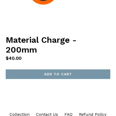
Material Charge -
200mm
Regular
$40.00
price
ADD TO CART
Collection
Contact Us
FAQ
Refund Policy